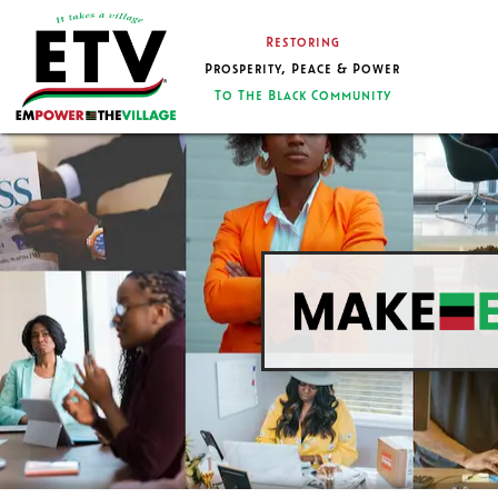
Restoring
Prosperity, Peace & Power
To The Black Community