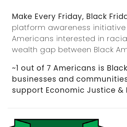
Make Every Friday, Black Frid
platform awareness initiative
Americans interested in racia
wealth gap between Black Am
~1 out of 7 Americans is Bla
businesses and communities w
support Economic Justice & 