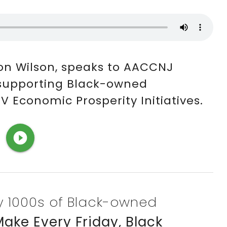
on Wilson, speaks to AACCNJ
 supporting Black-owned
 Economic Prosperity Initiatives.
play_circle_filled
fy 1000s of Black-owned
ake Every Friday, Black