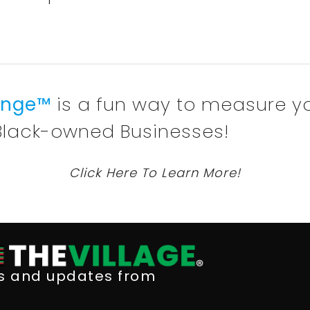
lenge™
is a fun way to measure y
Black-owned Businesses!
Click Here To Learn More!
ws and updates from