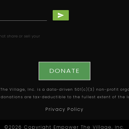
send
ot share or sell your
DONATE
he Village, Inc. is a data-driven 501(c)(3) non-profit org
 donations are tax-deductible to the fullest extent of the 
Privacy Policy
©2026 Copyright Empower The Village, Inc.