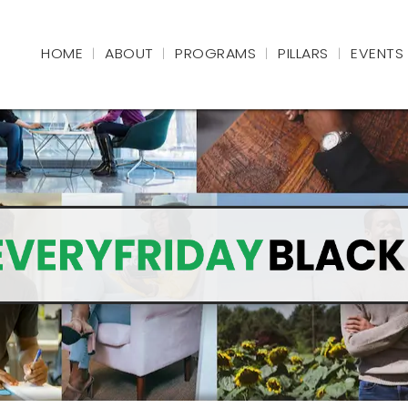
HOME
ABOUT
PROGRAMS
PILLARS
EVENTS
|
|
|
|