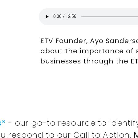
ETV Founder, Ayo Sanders
about the importance of
businesses through the ETV
s®
- our go-to resource to identi
u respond to our Call to Action:
M