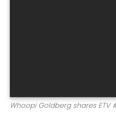
Whoopi Goldberg shares ETV 