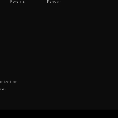
Events
Power
anization.
law.