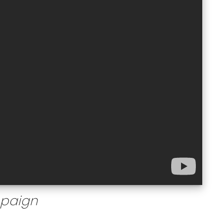
mpaign