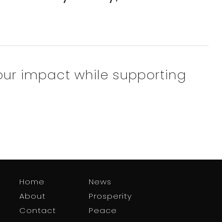
our impact while supporting
Home
News
About
Prosperity
Contact
Peace