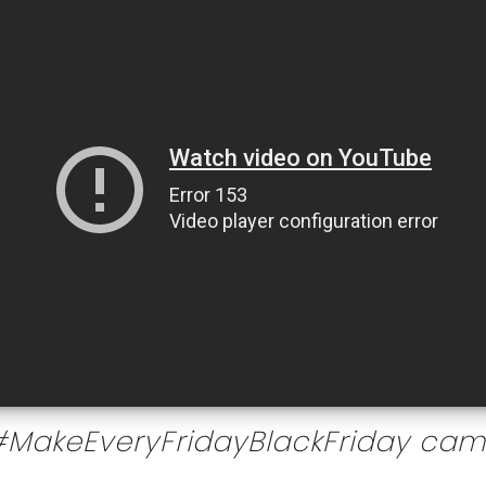
#MakeEveryFridayBlackFriday ca