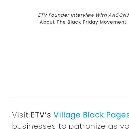
ETV Founder Interview With AACCNJ
About The Black Friday Movement
Visit
ETV’s
Village Black Page
businesses to patronize as yo