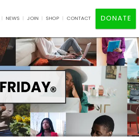
DONATE
NEWS
JOIN
SHOP
CONTACT
|
|
|
|