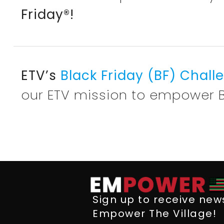
Friday®!
ETV’s
Black Friday (BF) Chal
our ETV mission to empower 
Sign up to receive ne
Empower The Village!