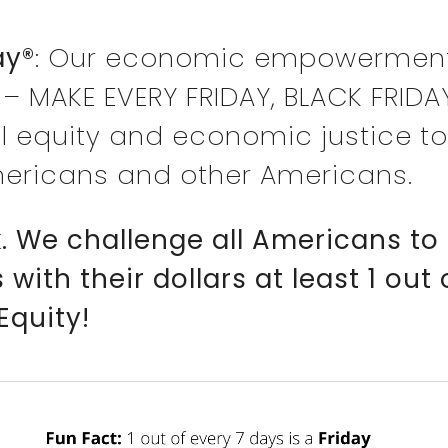
ay®
: Our economic empowermen
 – MAKE EVERY FRIDAY, BLACK FRIDA
l equity and economic justice to
ericans and other Americans.
ck. We challenge all Americans
ith their dollars at least 1 out
Equity!