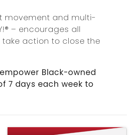
t movement and multi-
Y!® – encourages all
 take action to close the
 to empower Black-owned
 of 7 days each week to