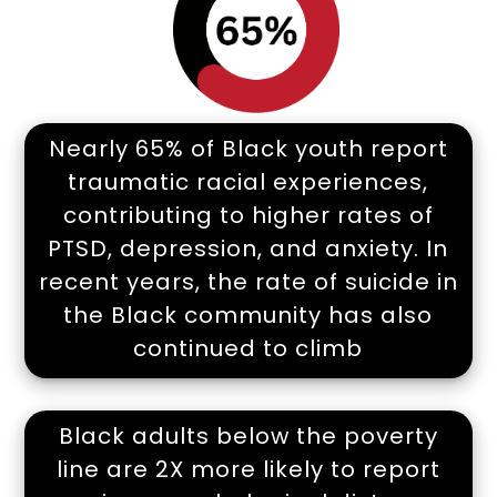
Nearly 65% of Black youth report
traumatic racial experiences,
contributing to higher rates of
PTSD, depression, and anxiety. In
recent years, the rate of suicide in
the Black community has also
continued to climb
Black adults below the poverty
line are 2X more likely to report