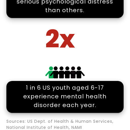
serious psychological distress
than others.
2x
1 in 6 US youth aged 6-17
experience mental health
disorder each year.
Sources: US Dept. of Health & Human Services,
National Institute of Health, NAMI