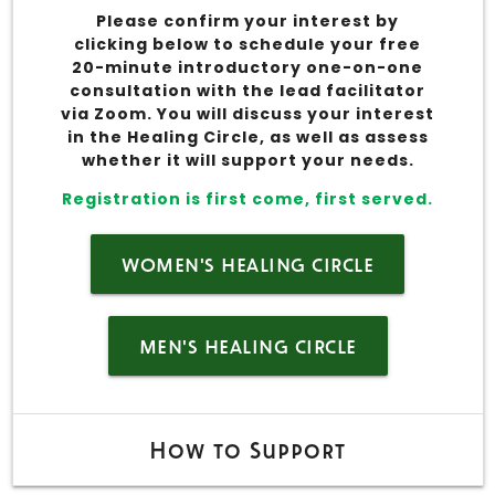
Please confirm your interest by
clicking below to schedule your free
20-minute introductory one-on-one
consultation with the lead facilitator
via Zoom. You will discuss your interest
in the Healing Circle, as well as assess
whether it will support your needs.
Registration is first come, first served.
WOMEN'S HEALING CIRCLE
MEN'S HEALING CIRCLE
How to Support