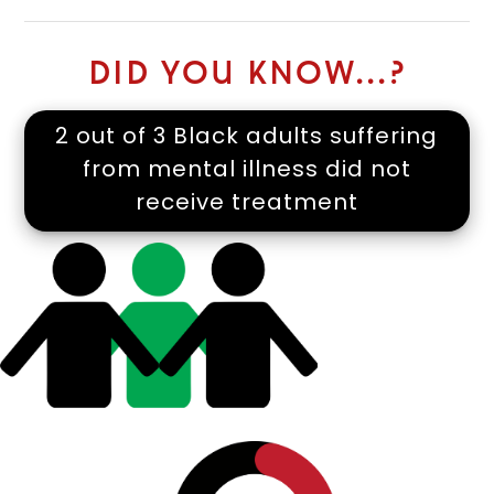
DID YOU KNOW...?
2 out of 3 Black adults suffering
from mental illness did not
receive treatment