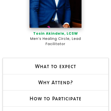
Tosin Akindele, LCSW
Men’s Healing Circle, Lead
Facilitator
What to expect
Why Attend?
How to Participate