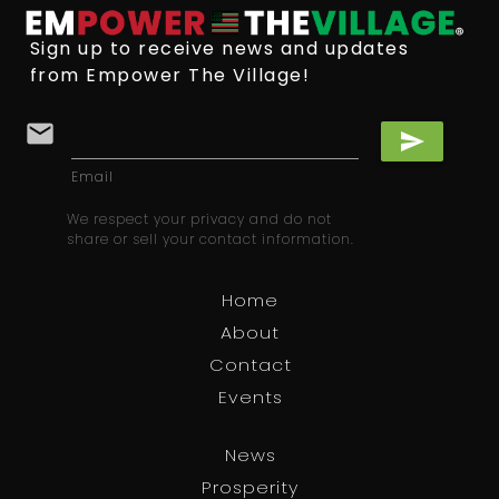
Sign up to receive news and updates
from Empower The Village!
email
send
Email
We respect your privacy and do not
share or sell your contact information.
Home
About
Contact
Events
News
Prosperity