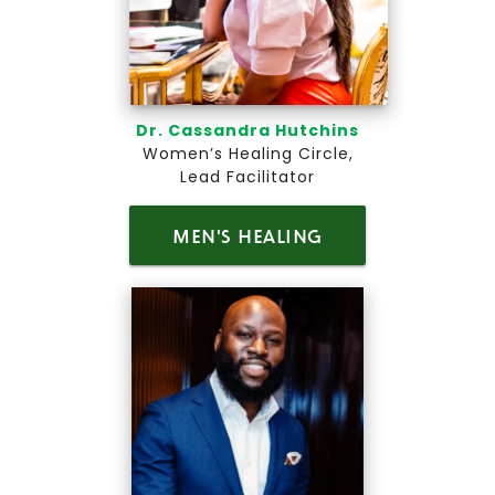
Dr. Cassandra Hutchins
Women’s Healing Circle,
Lead Facilitator
MEN'S HEALING
CIRCLE