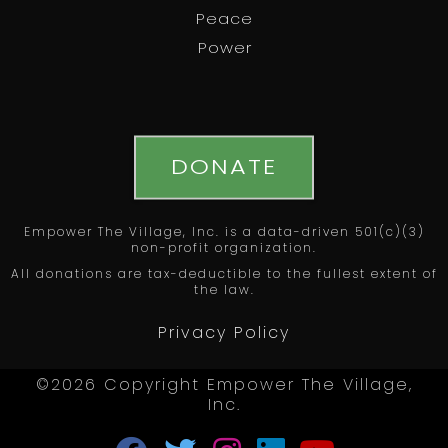
Peace
Power
DONATE
Empower The Village, Inc. is a data-driven 501(c)(3)
non-profit organization.
All donations are tax-deductible to the fullest extent of
the law.
Privacy Policy
©2026 Copyright Empower The Village,
Inc.