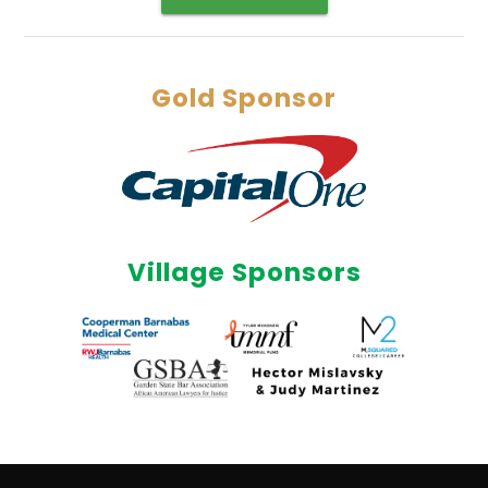
Gold Sponsor
Village Sponsors