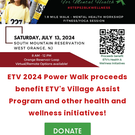
ETV 2024 Power Walk proceeds
benefit ETV's Village Assist
Program and other health and
wellness initiatives!
DONATE