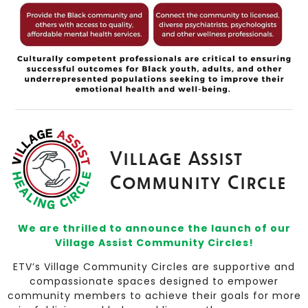
Village Assist
Community Circle
We are thrilled to announce the launch of our
Village Assist Community Circles!
ETV’s Village Community Circles are supportive and
compassionate spaces designed to empower
community members to achieve their goals for more