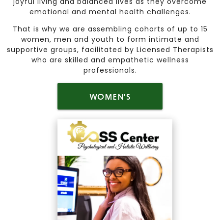
joyful living and balanced lives as they overcome
emotional and mental health challenges.
That is why we are assembling cohorts of up to 15
women, men and youth to form intimate and
supportive groups, facilitated by Licensed Therapists
who are skilled and empathetic wellness
professionals.
WOMEN'S
HEALING CIRCLE