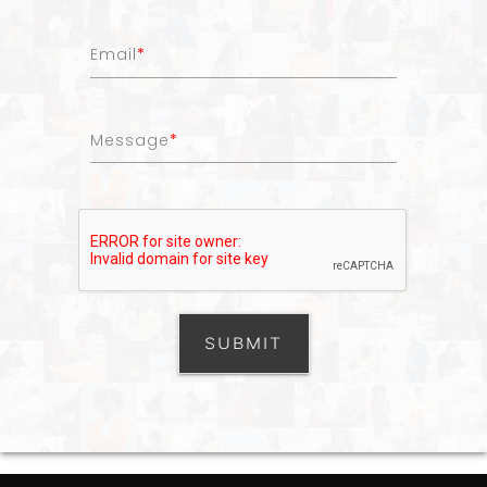
Email
*
Message
*
SUBMIT