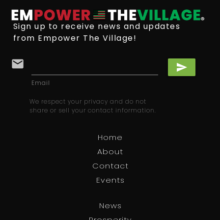
Sign up to receive news and updates
from Empower The Village!
email
send
Email
We respect your privacy and do not
share or sell your contact information.
Home
About
Contact
Events
News