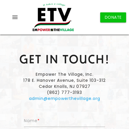
menu
DONATE
GET IN TOUCH!
Empower The Village, Inc.
178 E. Hanover Avenue, Suite 103-312
Cedar Knolls, NJ 07927
(862) 777-3193
admin@empowerthevillage.org
Name
*