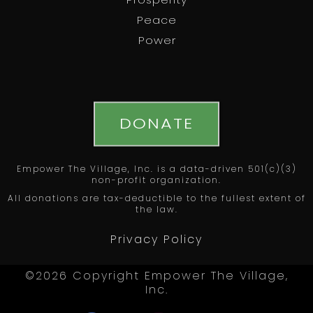
Prosperity
Peace
Power
DONATE
Empower The Village, Inc. is a data-driven 501(c)(3)
non-profit organization.
All donations are tax-deductible to the fullest extent of
the law.
Privacy Policy
©2026 Copyright Empower The Village,
Inc.